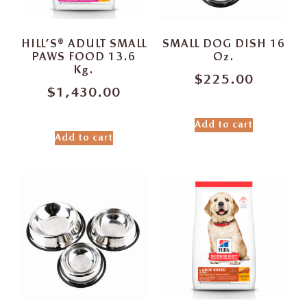
HILL’S® ADULT SMALL
SMALL DOG DISH 16
PAWS FOOD 13.6
Oz.
Kg.
$
225.00
$
1,430.00
Add to cart
Add to cart