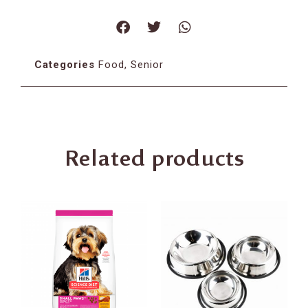
Categories
Food
,
Senior
Related products