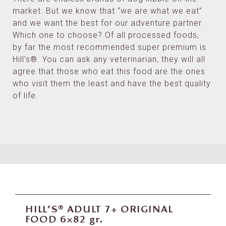
market. But we know that “we are what we eat”
and we want the best for our adventure partner.
Which one to choose? Of all processed foods,
by far the most recommended super premium is
Hill’s®. You can ask any veterinarian, they will all
agree that those who eat this food are the ones
who visit them the least and have the best quality
of life.
HILL’S® ADULT 7+ ORIGINAL
FOOD 6×82 gr.