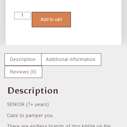
Add to cart
Description
Additional information
Reviews (0)
Description
SENIOR (7+ years)
Cans to pamper you.
There are endless brands of dog kibble on the