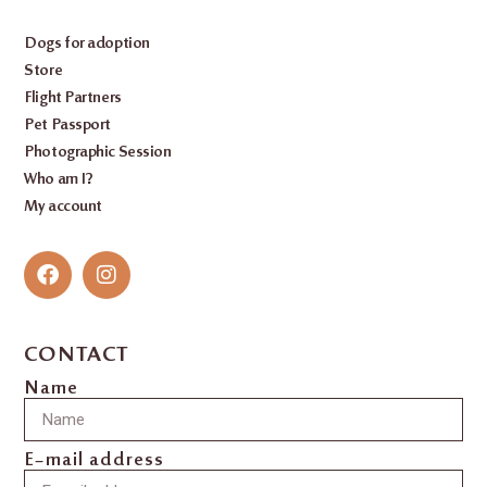
Dogs for adoption
Store
Flight Partners
Pet Passport
Photographic Session
Who am I?
My account
CONTACT
Name
E-mail address