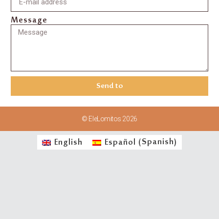
Message
Send to
© EleLomitos 2026
English
Español
(
Spanish
)