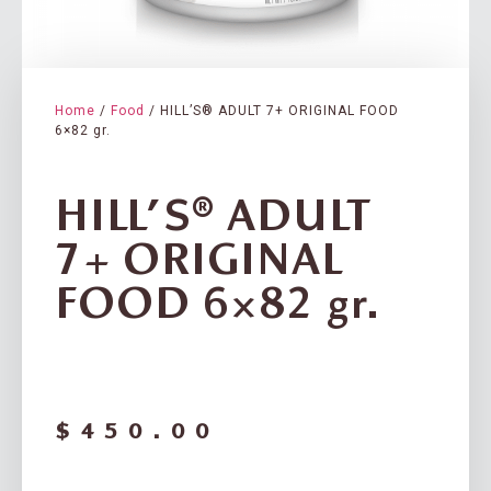
Home
/
Food
/ HILL’S® ADULT 7+ ORIGINAL FOOD
6×82 gr.
HILL’S® ADULT
7+ ORIGINAL
FOOD 6×82 gr.
$
450.00