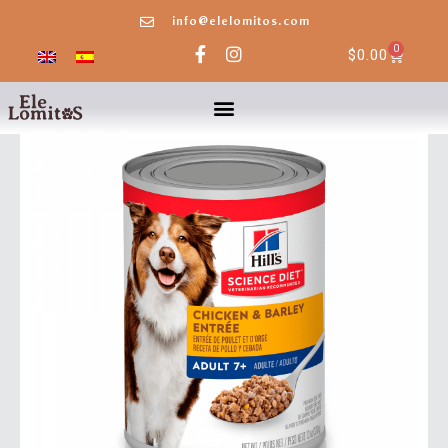
info@elelomitos.com
0
$
0.00