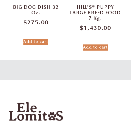
BIG DOG DISH 32
HILL’S® PUPPY
Oz.
LARGE BREED FOOD
7 Kg.
$
275.00
$
1,430.00
Add to cart
Add to cart